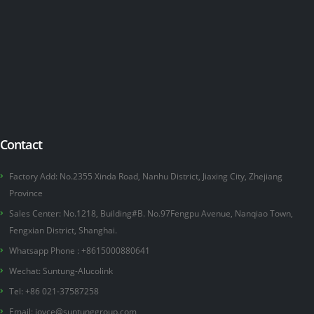
Contact
Factory Add: No.2355 Xinda Road, Nanhu District, Jiaxing City, Zhejiang
Province
Sales Center: No.1218, Building#B. No.97Fengpu Avenue, Nanqiao Town,
Fengxian District, Shanghai.
Whatsapp Phone :
+8615000880641
Wechat: Suntung-Alucolink
Tel: +86 021-37587258
Email:
joyce@suntunggroup.com