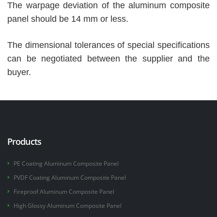
The warpage deviation of the aluminum composite
panel should be 14 mm or less.
The dimensional tolerances of special specifications
can be negotiated between the supplier and the
buyer.
Products
PE Coating Aluminum Composite Panel
PVDF Coating Aluminum Composite Panel
Fireproof Aluminum Composite Panel
High Glossy Aluminum Composite Panel