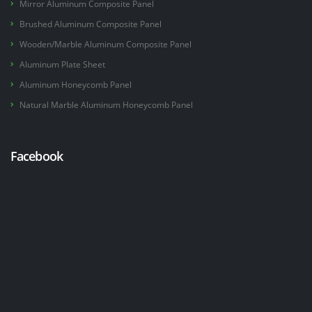
Mirror Aluminum Composite Panel
Brushed Aluminum Composite Panel
Wooden/Marble Aluminum Composite Panel
Aluminum Plate Sheet
Aluminum Honeycomb Panel
Natural Marble Aluminum Honeycomb Panel
Facebook