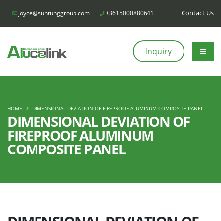
Contact Us
joyce@suntunggroup.com
+8615000880641
Inquiry
HOME
DIMENSIONAL DEVIATION OF FIREPROOF ALUMINUM COMPOSITE PANEL
DIMENSIONAL DEVIATION OF
FIREPROOF ALUMINUM
COMPOSITE PANEL