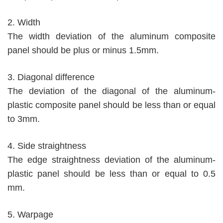
2. Width
The width deviation of the aluminum composite
panel should be plus or minus 1.5mm.
3. Diagonal difference
The deviation of the diagonal of the aluminum-
plastic composite panel should be less than or equal
to 3mm.
4. Side straightness
The edge straightness deviation of the aluminum-
plastic panel should be less than or equal to 0.5
mm.
5. Warpage