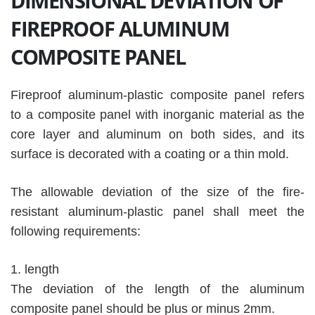
DIMENSIONAL DEVIATION OF
FIREPROOF ALUMINUM
COMPOSITE PANEL
Fireproof aluminum-plastic composite panel refers
to a composite panel with inorganic material as the
core layer and aluminum on both sides, and its
surface is decorated with a coating or a thin mold.
The allowable deviation of the size of the fire-
resistant aluminum-plastic panel shall meet the
following requirements:
1. length
The deviation of the length of the aluminum
composite panel should be plus or minus 2mm.