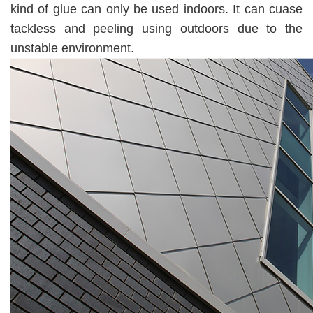
kind of glue can only be used indoors. It can cuase
tackless and peeling using outdoors due to the
unstable environment.