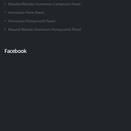
Wooden/Marble Aluminum Composite Panel
Aluminum Plate Sheet
Aluminum Honeycomb Panel
Natural Marble Aluminum Honeycomb Panel
Facebook