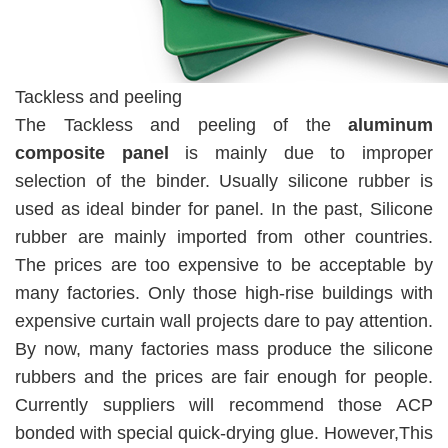
Tackless and peeling
The Tackless and peeling of the
aluminum
composite panel
is mainly due to improper
selection of the binder. Usually silicone rubber is
used as ideal binder for panel. In the past, Silicone
rubber are mainly imported from other countries.
The prices are too expensive to be acceptable by
many factories. Only those high-rise buildings with
expensive curtain wall projects dare to pay attention.
By now, many factories mass produce the silicone
rubbers and the prices are fair enough for people.
Currently suppliers will recommend those ACP
bonded with special quick-drying glue. However,This