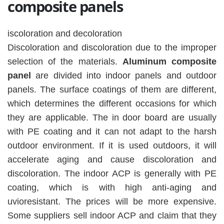
composite panels
iscoloration and decoloration
Discoloration and discoloration due to the improper
selection of the materials.
Aluminum composite
panel
are divided into indoor panels and outdoor
panels. The surface coatings of them are different,
which determines the different occasions for which
they are applicable. The in door board are usually
with PE coating and it can not adapt to the harsh
outdoor environment. If it is used outdoors, it will
accelerate aging and cause discoloration and
discoloration. The indoor ACP is generally with PE
coating, which is with high anti-aging and
uvioresistant. The prices will be more expensive.
Some suppliers sell indoor ACP and claim that they