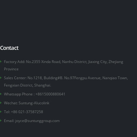
Contact
Factory Add: No.2355 Xinda Road, Nanhu District, Jiaxing City, Zhejiang
Province
Sales Center: No.1218, Building#B. No.97Fengpu Avenue, Nanqiao Town,
Fengxian District, Shanghai.
Whatsapp Phone :
+8615000880641
Wechat: Suntung-Alucolink
Tel: +86 021-37587258
Email:
joyce@suntunggroup.com