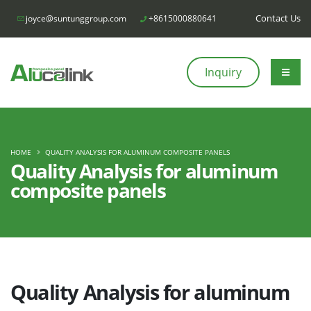
Contact Us
joyce@suntunggroup.com
+8615000880641
Inquiry
HOME
QUALITY ANALYSIS FOR ALUMINUM COMPOSITE PANELS
Quality Analysis for aluminum
composite panels
Quality Analysis for aluminum