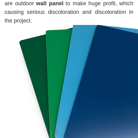
are outdoor
wall panel
to make huge profit, which
causing serious discoloration and discoloration in
the project.