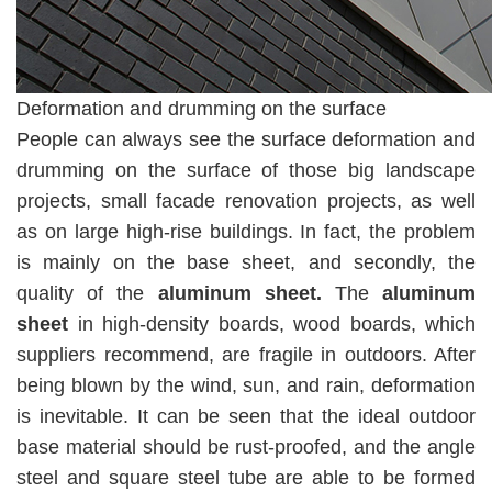
Deformation and drumming on the surface
People can always see the surface deformation and
drumming on the surface of those big landscape
projects, small facade renovation projects, as well
as on large high-rise buildings. In fact, the problem
is mainly on the base sheet, and secondly, the
quality of the
aluminum sheet.
The
aluminum
sheet
in high-density boards, wood boards, which
suppliers recommend, are fragile in outdoors. After
being blown by the wind, sun, and rain, deformation
is inevitable. It can be seen that the ideal outdoor
base material should be rust-proofed, and the angle
steel and square steel tube are able to be formed