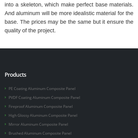
into a skeleton, which make perfect base materials.
And aluminum will be more idealistic material for the
base. The prices may be the same but it ensure the
quality of the project.
Products
PE Coating Aluminum Composite Panel
PVDF Coating Aluminum Composite Panel
Fireproof Aluminum Composite Panel
High Glossy Aluminum Composite Panel
Mirror Aluminum Composite Panel
Brushed Aluminum Composite Panel